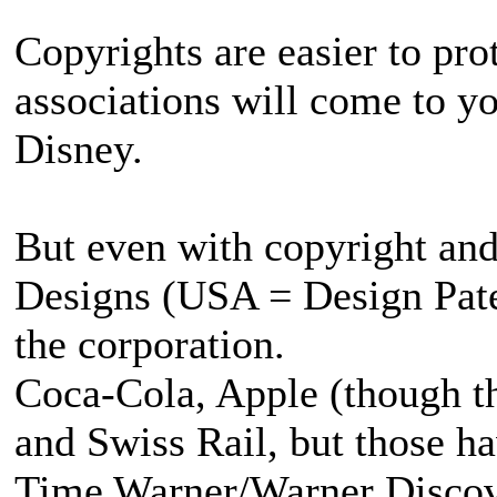
Copyrights are easier to pro
associations will come to yo
Disney.
But even with copyright an
Designs (USA = Design Paten
the corporation.
Coca-Cola, Apple (though the
and Swiss Rail, but those 
Time Warner/Warner Discove