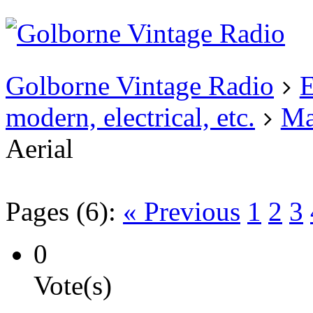
Existing user?
Login
Create
account
Golborne Vintage Radio
E
modern, electrical, etc.
Ma
Aerial
Pages (6):
« Previous
1
2
3
0
Vote(s)