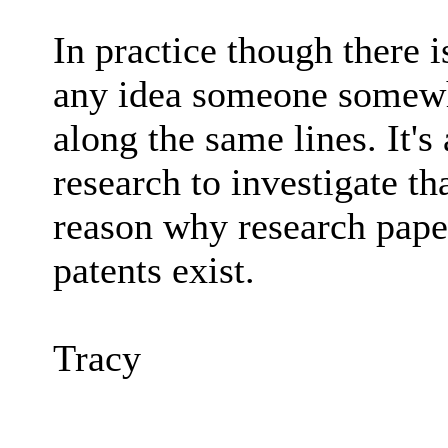
In practice though there i
any idea someone somewhe
along the same lines. It's 
research to investigate tha
reason why research paper
patents exist.
Tracy