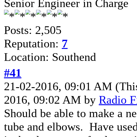
Senior Engineer in Charge
Posts: 2,505
Reputation:
7
Location: Southend
#41
21-02-2016, 09:01 AM
(Thi
2016, 09:02 AM by
Radio F
Should be able to make a n
tube and elbows. Have used 