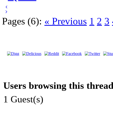
Pages (6):
« Previous
1
2
3
Users browsing this thread
1 Guest(s)