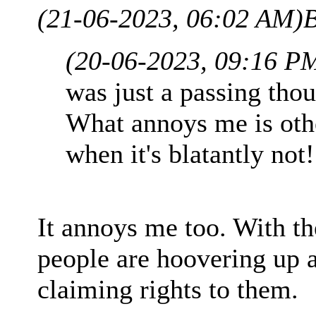
(21-06-2023, 06:02 AM)
B
(20-06-2023, 09:16 P
was just a passing thou
What annoys me is other
when it's blatantly not!
It annoys me too. With the
people are hoovering up 
claiming rights to them.