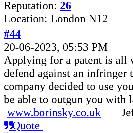
Reputation:
26
Location: London N12
#44
20-06-2023, 05:53 PM
Applying for a patent is all 
defend against an infringer th
company decided to use your
be able to outgun you with 
www.borinsky.co.uk
Jeff
Quote