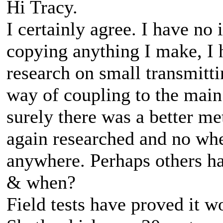
Hi Tracy.
I certainly agree. I have no
copying anything I make, I 
research on small transmitti
way of coupling to the main
surely there was a better m
again researched and no whe
anywhere. Perhaps others ha
& when?
Field tests have proved it w