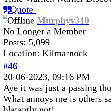
Quote
Murphyv310
No Longer a Member
Posts: 5,099
Location: Kilmarnock
#46
20-06-2023, 09:16 PM
Aye it was just a passing th
What annoys me is others say
blatantly not!