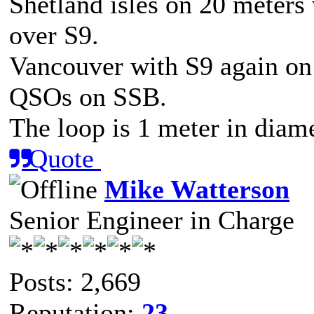
Shetland isles on 20 meters 
over S9.
Vancouver with S9 again on 
QSOs on SSB.
The loop is 1 meter in diam
Quote
Mike Watterson
Senior Engineer in Charge
Posts: 2,669
Reputation:
23