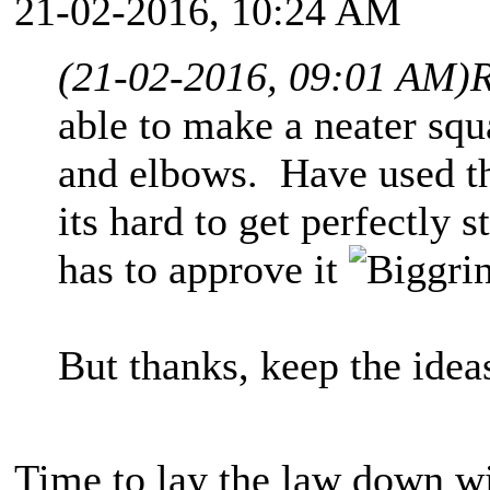
21-02-2016, 10:24 AM
(21-02-2016, 09:01 AM)
R
able to make a neater sq
and elbows. Have used th
its hard to get perfectly 
has to approve it
But thanks, keep the id
Time to lay the law down