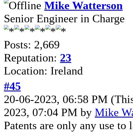
Mike Watterson
Senior Engineer in Charge
Posts: 2,669
Reputation:
23
Location: Ireland
#45
20-06-2023, 06:58 PM
(Thi
2023, 07:04 PM by
Mike Wa
Patents are only any use to 