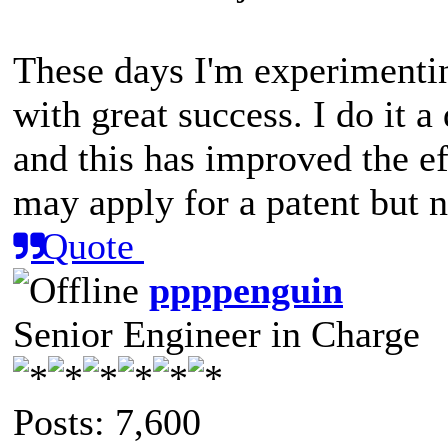
These days I'm experimentin
with great success. I do it 
and this has improved the ef
may apply for a patent but n
Quote
ppppenguin
Senior Engineer in Charge
Posts: 7,600