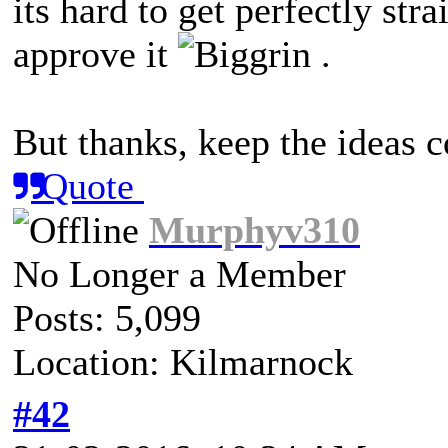
its hard to get perfectly st
approve it
.
But thanks, keep the ideas
Quote
Murphyv310
No Longer a Member
Posts: 5,099
Location: Kilmarnock
#42