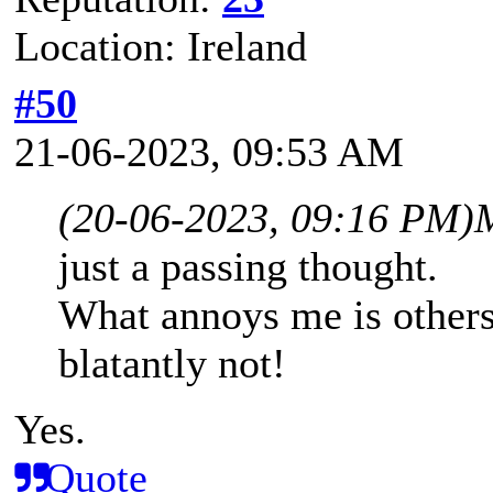
Location: Ireland
#50
21-06-2023, 09:53 AM
(20-06-2023, 09:16 PM)
just a passing thought.
What annoys me is others s
blatantly not!
Yes.
Quote