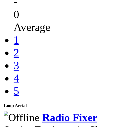
-
0
Average
1
2
3
4
5
Loop Aerial
Radio Fixer