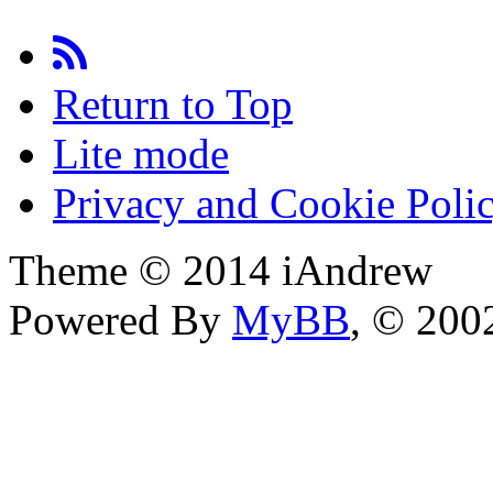
Return to Top
Lite mode
Privacy and Cookie Poli
Theme © 2014 iAndrew
Powered By
MyBB
, © 20