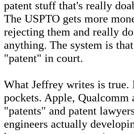
patent stuff that's really do
The USPTO gets more money
rejecting them and really do 
anything. The system is that 
"patent" in court.
What Jeffrey writes is true.
pockets. Apple, Qualcomm
"patents" and patent lawyer
engineers actually developi