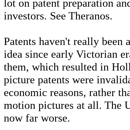
lot on patent preparation an
investors. See Theranos.
Patents haven't really been 
idea since early Victorian 
them, which resulted in Ho
picture patents were invali
economic reasons, rather tha
motion pictures at all. The
now far worse.