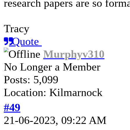
research papers are so forma
Tracy
Quote
Murphyv310
No Longer a Member
Posts: 5,099
Location: Kilmarnock
#49
21-06-2023, 09:22 AM