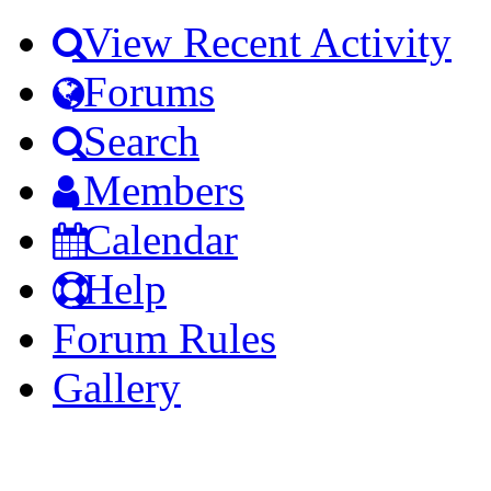
View Recent Activity
Forums
Search
Members
Calendar
Help
Forum Rules
Gallery