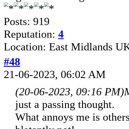
Posts: 919
Reputation:
4
Location: East Midlands U
#48
21-06-2023, 06:02 AM
(20-06-2023, 09:16 PM)
just a passing thought.
What annoys me is others s