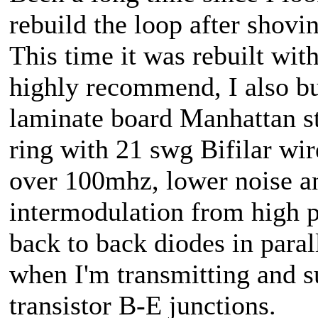
rebuild the loop after shovi
This time it was rebuilt wit
highly recommend, I also bu
laminate board Manhattan sty
ring with 21 swg Bifilar wir
over 100mhz, lower noise an
intermodulation from high p
back to back diodes in para
when I'm transmitting and s
transistor B-E junctions.