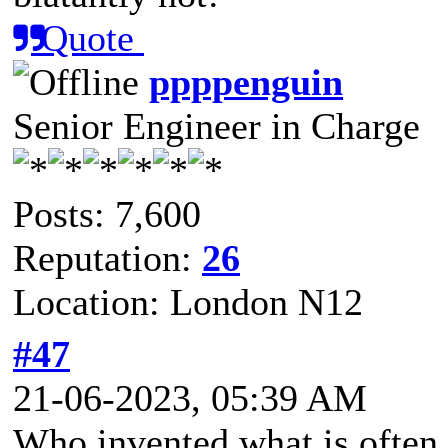
Quote
ppppenguin
Senior Engineer in Charge
Posts: 7,600
Reputation:
26
Location: London N12
#47
21-06-2023, 05:39 AM
Who invented what is often 