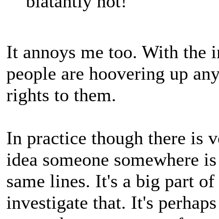
blatantly not!
It annoys me too. With the i
people are hoovering up an
rights to them.
In practice though there is 
idea someone somewhere is l
same lines. It's a big part of
investigate that. It's perhap