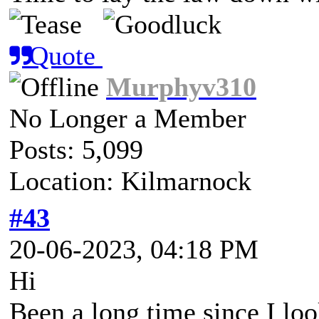
Quote
Murphyv310
No Longer a Member
Posts: 5,099
Location: Kilmarnock
#43
20-06-2023, 04:18 PM
Hi
Been a long time since I look