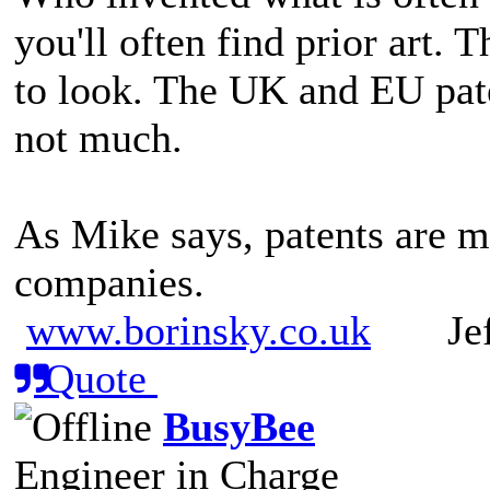
you'll often find prior art. 
to look. The UK and EU paten
not much.
As Mike says, patents are m
companies.
www.borinsky.co.uk
Jeff
Quote
BusyBee
Engineer in Charge