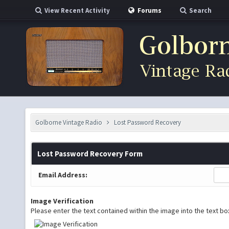
View Recent Activity
Forums
Search
Golborne Vintage Radio
Lost Password Recovery
Lost Password Recovery Form
Email Address:
Image Verification
Please enter the text contained within the image into the text b