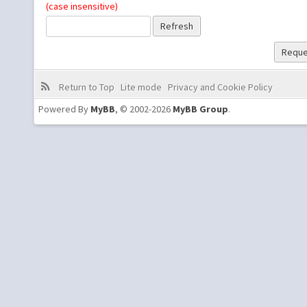
(case insensitive)
Return to Top
Lite mode
Privacy and Cookie Policy
Powered By
MyBB
, © 2002-2026
MyBB Group
.