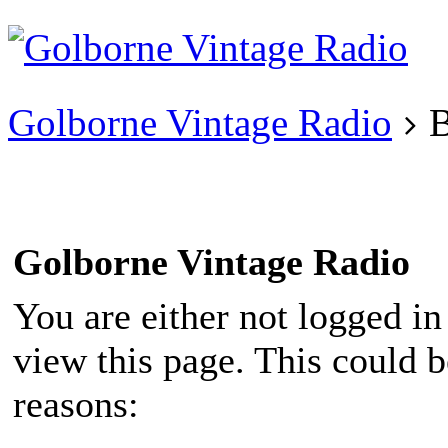
Existing user?
Login
Create
account
Golborne Vintage Radio
B
Golborne Vintage Radio
You are either not logged in
view this page. This could 
reasons: