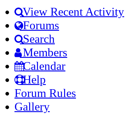
View Recent Activity
Forums
Search
Members
Calendar
Help
Forum Rules
Gallery