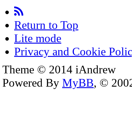
Return to Top
Lite mode
Privacy and Cookie Poli
Theme © 2014 iAndrew
Powered By
MyBB
, © 20