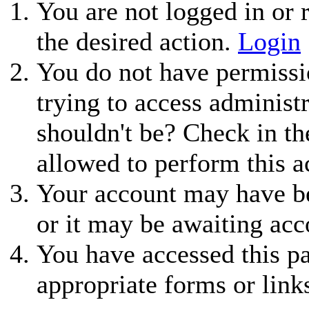
You are not logged in or r
the desired action.
Login
You do not have permissio
trying to access administ
shouldn't be? Check in th
allowed to perform this a
Your account may have be
or it may be awaiting acc
You have accessed this pa
appropriate forms or link