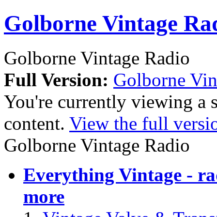
Golborne Vintage Ra
Golborne Vintage Radio
Full Version:
Golborne Vin
You're currently viewing a 
content.
View the full versi
Golborne Vintage Radio
Everything Vintage - rad
more