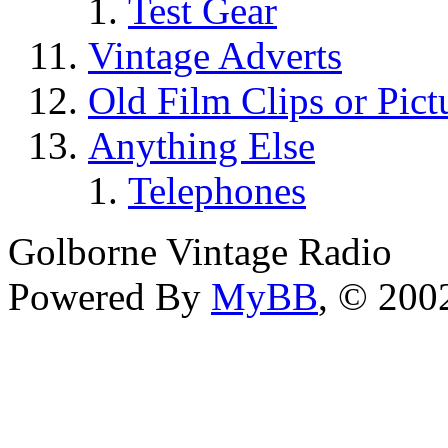
Test Gear
Vintage Adverts
Old Film Clips or Pict
Anything Else
Telephones
Golborne Vintage Radio
Powered By
MyBB
, © 20