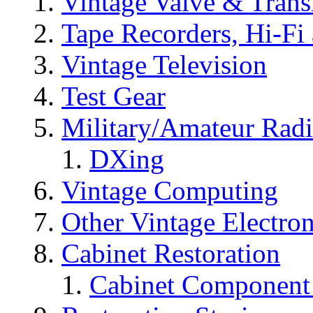
Vintage Valve & Trans
Tape Recorders, Hi-Fi
Vintage Television
Test Gear
Military/Amateur Rad
DXing
Vintage Computing
Other Vintage Electro
Cabinet Restoration
Cabinet Component 