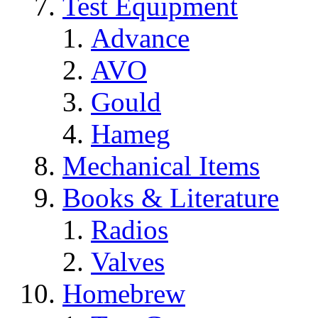
Test Equipment
Advance
AVO
Gould
Hameg
Mechanical Items
Books & Literature
Radios
Valves
Homebrew