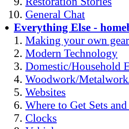
Restoration Stories
General Chat
Everything Else - homeb
Making your own gea
Modern Technology
Domestic/Household El
Woodwork/Metalwork
Websites
Where to Get Sets and 
Clocks