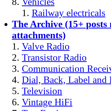
Vehicles
Railway electricals
The Archive (15+ posts
attachments)
Valve Radio
Transistor Radio
Communication Recei
Dial, Back, Label and 
Television
Vintage HiFi