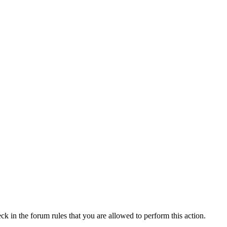
ck in the forum rules that you are allowed to perform this action.