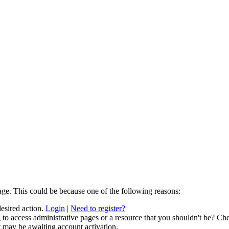
age. This could be because one of the following reasons:
desired action.
Login
|
Need to register?
to access administrative pages or a resource that you shouldn't be? Che
t may be awaiting account activation.