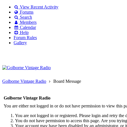
View Recent Activity
Forums
Search
Members
Calendar
Help
Forum Rules
Gallery
Existing user?
Login
Create
account
Golborne Vintage Radio
Board Message
Golborne Vintage Radio
You are either not logged in or do not have permission to view this p
You are not logged in or registered. Please login and retry the 
You do not have permission to access this page. Are you trying 
Your account may have been disabled by an administrator, or i