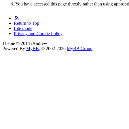
You have accessed this page directly rather than using appropri
Return to Top
Lite mode
Privacy and Cookie Policy
Theme © 2014 iAndrew
Powered By
MyBB
, © 2002-2026
MyBB Group
.