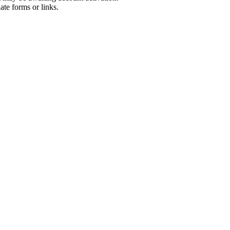
ate forms or links.