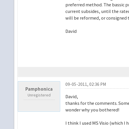
preferred method. The bassic pri
current subsides, until the rate
will be reformed, or consigned t
David
09-05-2011, 02:36 PM
Pamphonica
Unregistered
David,
thanks for the comments. Someti
wonder why you bothered!
I think I used MS Visio (which I