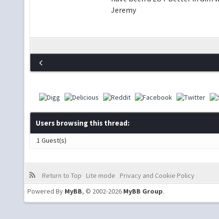
Jeremy
Users browsing this thread:
1 Guest(s)
Return to Top
Lite mode
Privacy and Cookie Policy
Powered By
MyBB
, © 2002-2026
MyBB Group
.