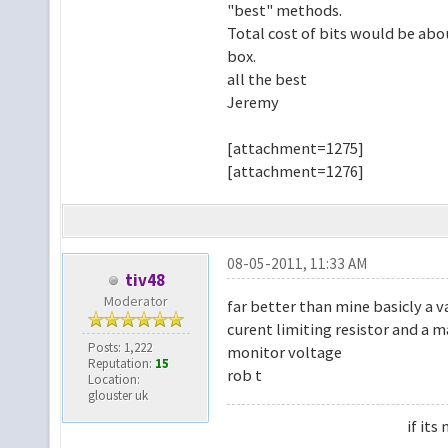
"best" methods.
Total cost of bits would be abou
box.
all the best
Jeremy
[attachment=1275]
[attachment=1276]
08-05-2011, 11:33 AM
tiv48
Moderator
far better than mine basicly a v
curent limiting resistor and a m
Posts: 1,222
monitor voltage
Reputation:
15
rob t
Location:
glouster uk
if it