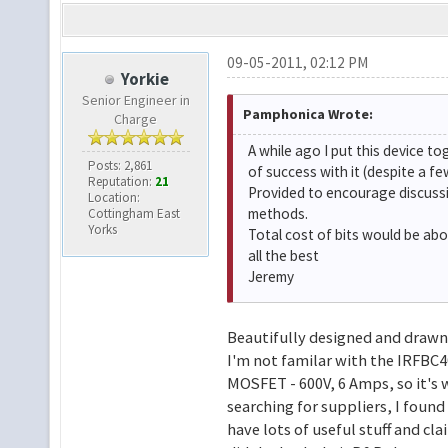
09-05-2011, 02:12 PM
Yorkie
Senior Engineer in
Pamphonica Wrote:
Charge
A while ago I put this device to
Posts: 2,861
of success with it (despite a 
Reputation:
21
Provided to encourage discussi
Location:
methods.
Cottingham East
Yorks
Total cost of bits would be abo
all the best
Jeremy
Beautifully designed and drawn 
I'm not familar with the IRFBC40
MOSFET - 600V, 6 Amps, so it's 
searching for suppliers, I found
have lots of useful stuff and cla