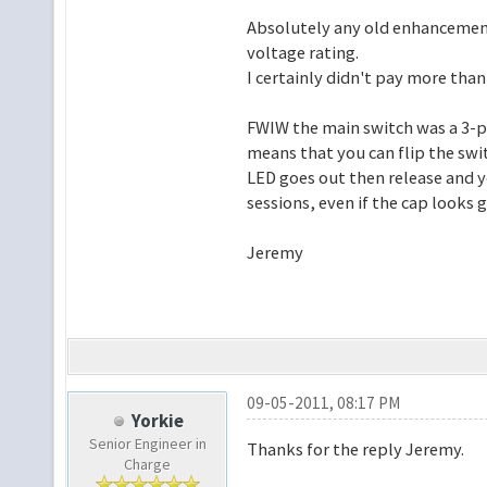
Absolutely any old enhancemen
voltage rating.
I certainly didn't pay more than
FWIW the main switch was a 3-po
means that you can flip the swi
LED goes out then release and yo
sessions, even if the cap looks 
Jeremy
09-05-2011, 08:17 PM
Yorkie
Senior Engineer in
Thanks for the reply Jeremy.
Charge