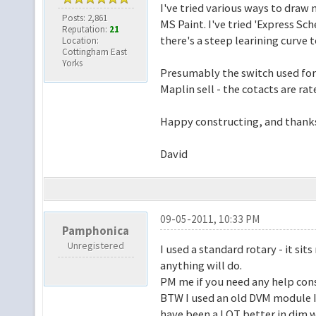
I've tried various ways to draw 
Posts: 2,861
MS Paint. I've tried 'Express Sch
Reputation:
21
there's a steep learining curve to
Location:
Cottingham East
Yorks
Presumably the switch used for t
Maplin sell - the cotacts are ra
Happy constructing, and thanks
David
09-05-2011, 10:33 PM
Pamphonica
Unregistered
I used a standard rotary - it sit
anything will do.
PM me if you need any help const
BTW I used an old DVM module I
have been a LOT better in dim 