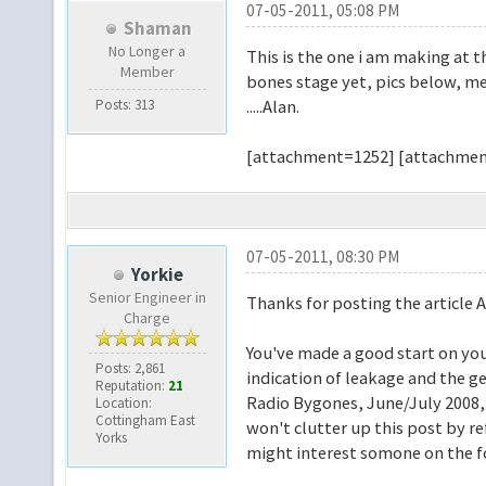
07-05-2011, 05:08 PM
Shaman
No Longer a
This is the one i am making at t
Member
bones stage yet, pics below, me
Posts: 313
.....Alan.
[attachment=1252] [attachmen
07-05-2011, 08:30 PM
Yorkie
Senior Engineer in
Thanks for posting the article A
Charge
You've made a good start on your
Posts: 2,861
indication of leakage and the ge
Reputation:
21
Radio Bygones, June/July 2008, a
Location:
Cottingham East
won't clutter up this post by re
Yorks
might interest somone on the 