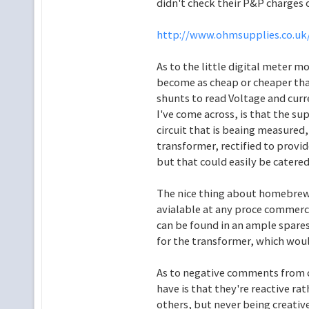
didn't check their P&P charges 
http://www.ohmsupplies.co.uk/
As to the little digital meter m
become as cheap or cheaper th
shunts to read Voltage and curr
I've come across, is that the s
circuit that is beaing measured,
transformer, rectified to provid
but that could easily be catered 
The nice thing about homebrew, 
avialable at any proce commerci
can be found in an ample spares
for the transformer, which woul
As to negative comments from c
have is that they're reactive rat
others, but never being creativ