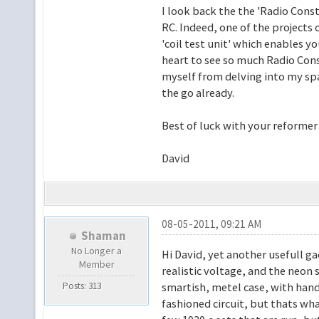
I look back the the 'Radio Cons
RC. Indeed, one of the projects o
'coil test unit' which enables y
heart to see so much Radio Const
myself from delving into my spa
the go already.
Best of luck with your reformer 
David
08-05-2011, 09:21 AM
Shaman
No Longer a
Hi David, yet another usefull gad
Member
realistic voltage, and the neon 
Posts: 313
smartish, metel case, with handl
fashioned circuit, but thats wh