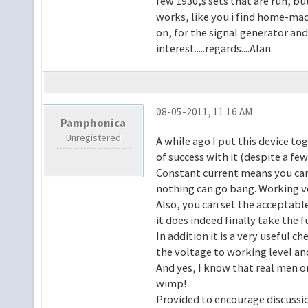
few 1930,s sets that are run, but
works, like you i find home-mad
on, for the signal generator and
interest.....regards....Alan.
08-05-2011, 11:16 AM
Pamphonica
Unregistered
A while ago I put this device to
of success with it (despite a 
Constant current means you can 
nothing can go bang. Working vo
Also, you can set the acceptable
it does indeed finally take the 
In addition it is a very useful c
the voltage to working level an
And yes, I know that real men onl
wimp!
Provided to encourage discussio