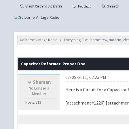
View Recent Activity
Forums
Search
Golborne Vintage Radio
Everything Else - homebrew, modern, elect
Capacitor Reformer, Proper One.
07-05-2011, 02:23 PM
Shaman
No Longer a
Here is a Circuit for a Capacitor
Member
Posts: 313
[attachment=1226] [attachmen