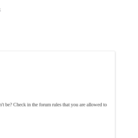
y
n't be? Check in the forum rules that you are allowed to