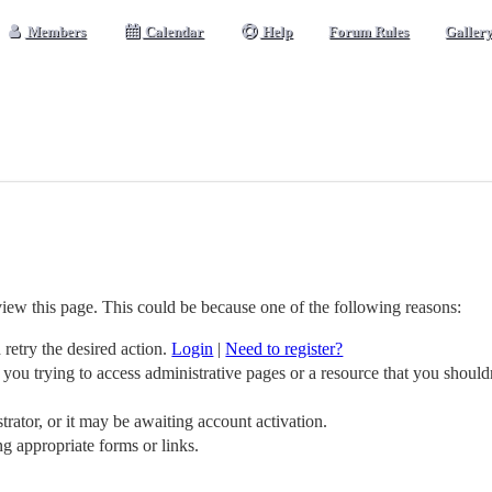
Members
Calendar
Help
Forum Rules
Galler
view this page. This could be because one of the following reasons:
 retry the desired action.
Login
|
Need to register?
you trying to access administrative pages or a resource that you should
ator, or it may be awaiting account activation.
ng appropriate forms or links.