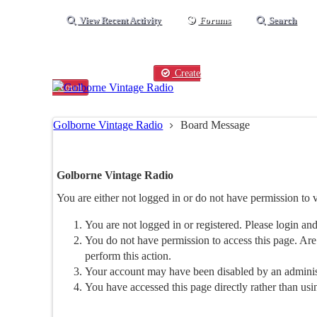
View Recent Activity
Forums
Search
Existing user?
Login
Create
account
Golborne Vintage Radio
Board Message
Golborne Vintage Radio
You are either not logged in or do not have permission to 
You are not logged in or registered. Please login and
You do not have permission to access this page. Are 
perform this action.
Your account may have been disabled by an administr
You have accessed this page directly rather than usi