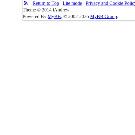
Return to Top
Lite mode
Privacy and Cookie Polic
Theme © 2014 iAndrew
Powered By
MyBB
, © 2002-2026
MyBB Group
.