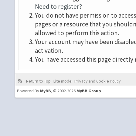
Need to register?
You do not have permission to access 
pages or a resource that you shouldn
allowed to perform this action.
Your account may have been disabled 
activation.
You have accessed this page directly 
Return to Top
Lite mode
Privacy and Cookie Policy
Powered By
MyBB
, © 2002-2026
MyBB Group
.