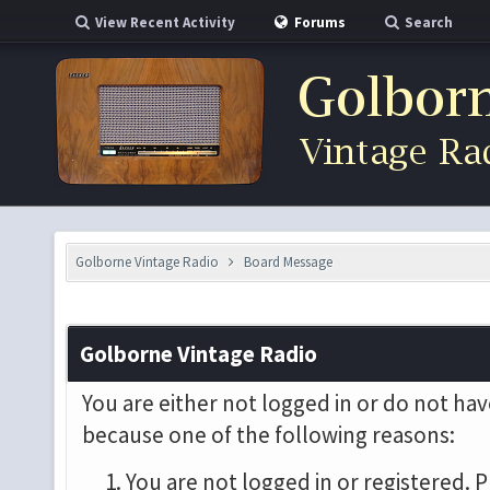
View Recent Activity
Forums
Search
Golborne Vintage Radio
Board Message
Golborne Vintage Radio
You are either not logged in or do not hav
because one of the following reasons:
You are not logged in or registered. P