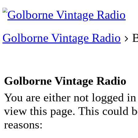
Existing user?
Login
Create
account
Golborne Vintage Radio
B
Golborne Vintage Radio
You are either not logged in
view this page. This could 
reasons: