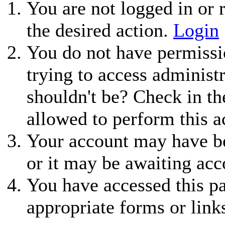
You are not logged in or r
the desired action.
Login
You do not have permissio
trying to access administ
shouldn't be? Check in th
allowed to perform this a
Your account may have be
or it may be awaiting acc
You have accessed this pa
appropriate forms or link