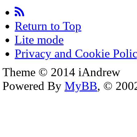
Return to Top
Lite mode
Privacy and Cookie Poli
Theme © 2014 iAndrew
Powered By
MyBB
, © 20