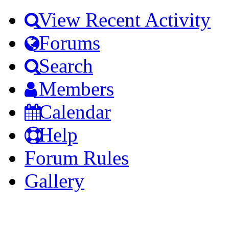
View Recent Activity
Forums
Search
Members
Calendar
Help
Forum Rules
Gallery