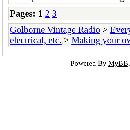
Pages:
1
2
3
Golborne Vintage Radio
>
Ever
electrical, etc.
>
Making your o
Powered By
MyBB