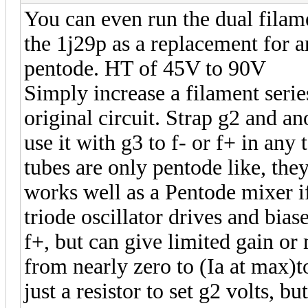
You can even run the dual filam
the 1j29p as a replacement for a
pentode. HT of 45V to 90V
Simply increase a filament series 
original circuit. Strap g2 and ano
use it with g3 to f- or f+ in any 
tubes are only pentode like, the
works well as a Pentode mixer if
triode oscillator drives and bias
f+, but can give limited gain or
from nearly zero to (Ia at max)t
just a resistor to set g2 volts, b