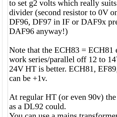
to set g2 volts which really suits
divider (second resistor to 0V 
DF96, DF97 in IF or DAF9x pre
DAF96 anyway!)
Note that the ECH83 = ECH81 e
work series/parallel off 12 to 
24V HT is better. ECH81, EF89,
can be +1v.
At regular HT (or even 90v) the
as a DL92 could.
You can use a mains transformer 