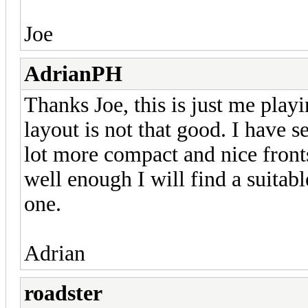
Joe
AdrianPH
Thanks Joe, this is just me play
layout is not that good. I have
lot more compact and nice fronts
well enough I will find a suitab
one.
Adrian
roadster