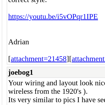
https://youtu.be/i5vOPqr1IPE
Adrian
[
attachment=21458
][
attachmen
joebog1
Your wiring and layout look nice
wireless from the 1920's ).
Its very similar to pics I have se