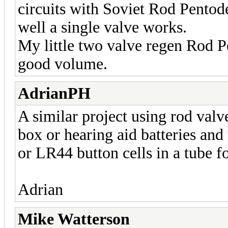
circuits with Soviet Rod Pentod
well a single valve works.
My little two valve regen Rod P
good volume.
AdrianPH
A similar project using rod valve
box or hearing aid batteries an
or LR44 button cells in a tube f
Adrian
Mike Watterson