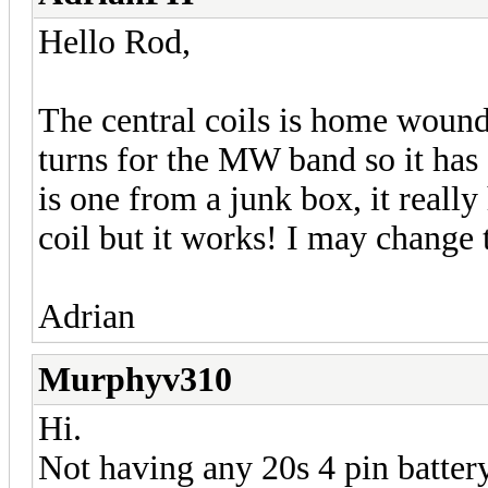
Hello Rod,
The central coils is home wound
turns for the MW band so it has a
is one from a junk box, it really
coil but it works! I may change t
Adrian
Murphyv310
Hi.
Not having any 20s 4 pin battery