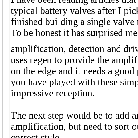
typical battery valves after I pi
finished building a single valv
To be honest it has surprised me
amplification, detection and dri
uses regen to provide the amplifi
on the edge and it needs a good
you have played with these simple
impressive reception.
The next step would be to add a
amplification, but need to sort 
correct style.