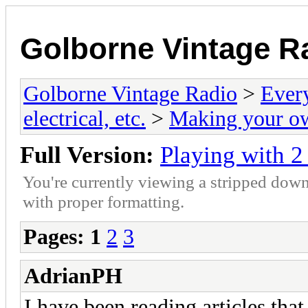
Golborne Vintage R
Golborne Vintage Radio
>
Ever
electrical, etc.
>
Making your o
Full Version:
Playing with 2
You're currently viewing a stripped down
with proper formatting.
Pages:
1
2
3
AdrianPH
I have been reading articles tha