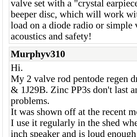
valve set with a "crystal earpie
beeper disc, which will work wi
load on a diode radio or simple 
acoustics and safety!
Murphyv310
Hi.
My 2 valve rod pentode regen d
& 1J29B. Zinc PP3s don't last an
problems.
It was shown off at the recent 
I use it regularly in the shed wh
inch speaker and is loud enough 