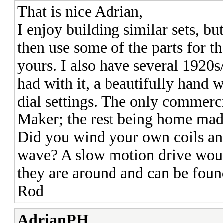
That is nice Adrian,
I enjoy building similar sets, b
then use some of the parts for th
yours. I also have several 1920s
had with it, a beautifully hand wr
dial settings. The only commerc
Maker; the rest being home made
Did you wind your own coils and
wave? A slow motion drive would
they are around and can be found
Rod
AdrianPH