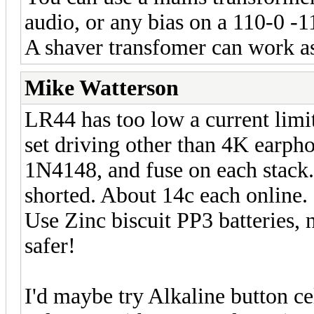
audio, or any bias on a 110-0 -1
A shaver transfomer can work as 
Mike Watterson
LR44 has too low a current limi
set driving other than 4K earpho
1N4148, and fuse on each stack. 
shorted. About 14c each online.
Use Zinc biscuit PP3 batteries, 
safer!
I'd maybe try Alkaline button ce