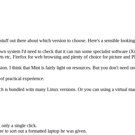
stuff out there about which version to choose. Here's a sensible looking
system I'd need to check that it can run some specialist software (Xil
ets etc, Firefox for web browsing and plenty of choice for picture and
on. I think that Mint is fairly light on resources. But you don't need on
of practical experience.
 is bundled witn many Linux versions. Or you can using a virtual mac
 only a single click.
e to sort out a formatted laptop he was given.