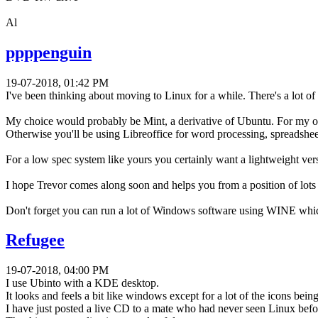
Al
ppppenguin
19-07-2018, 01:42 PM
I've been thinking about moving to Linux for a while. There's a lot of 
My choice would probably be Mint, a derivative of Ubuntu. For my own 
Otherwise you'll be using Libreoffice for word processing, spreadshe
For a low spec system like yours you certainly want a lightweight versi
I hope Trevor comes along soon and helps you from a position of lots 
Don't forget you can run a lot of Windows software using WINE which
Refugee
19-07-2018, 04:00 PM
I use Ubinto with a KDE desktop.
It looks and feels a bit like windows except for a lot of the icons being
I have just posted a live CD to a mate who had never seen Linux befor