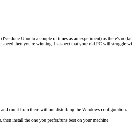
 (I've done Ubuntu a couple of times as an experiment) as there's no faf
speed then you're winning. I suspect that your old PC will struggle wi
ck and run it from there without disturbing the Windows configuration.
s, then install the one you prefer/runs best on your machine.