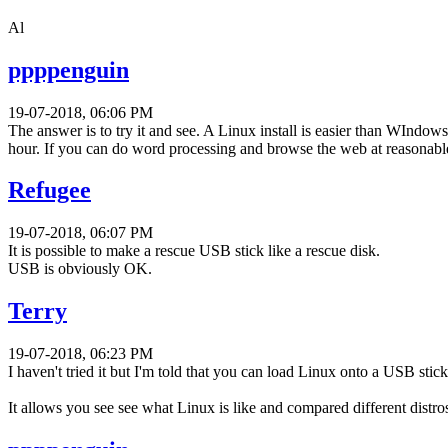
Al
ppppenguin
19-07-2018, 06:06 PM
The answer is to try it and see. A Linux install is easier than WIndows
hour. If you can do word processing and browse the web at reasonable 
Refugee
19-07-2018, 06:07 PM
It is possible to make a rescue USB stick like a rescue disk.
USB is obviously OK.
Terry
19-07-2018, 06:23 PM
I haven't tried it but I'm told that you can load Linux onto a USB sti
It allows you see see what Linux is like and compared different distro