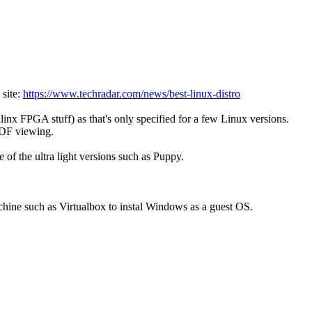
 site:
https://www.techradar.com/news/best-linux-distro
inx FPGA stuff) as that's only specified for a few Linux versions.
 PDF viewing.
e of the ultra light versions such as Puppy.
hine such as Virtualbox to instal Windows as a guest OS.