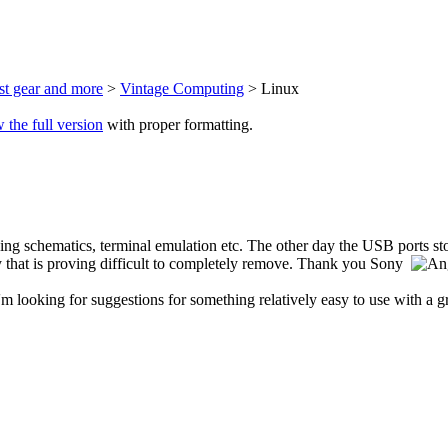
est gear and more
>
Vintage Computing
> Linux
 the full version
with proper formatting.
wing schematics, terminal emulation etc. The other day the USB ports s
ay that is proving difficult to completely remove. Thank you Sony
looking for suggestions for something relatively easy to use with a gr