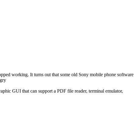
topped working. It turns out that some old Sony mobile phone software
aphic GUI that can support a PDF file reader, terminal emulator,