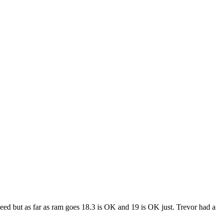
eed but as far as ram goes 18.3 is OK and 19 is OK just. Trevor had a