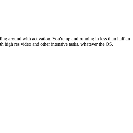
fing around with activation. You're up and running in less than half an
th high res video and other intensive tasks, whatever the OS.