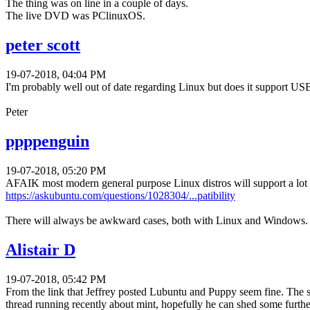
The thing was on line in a couple of days.
The live DVD was PClinuxOS.
peter scott
19-07-2018, 04:04 PM
I'm probably well out of date regarding Linux but does it support US
Peter
ppppenguin
19-07-2018, 05:20 PM
AFAIK most modern general purpose Linux distros will support a lot 
https://askubuntu.com/questions/1028304/...patibility
There will always be awkward cases, both with Linux and Windows.
Alistair D
19-07-2018, 05:42 PM
From the link that Jeffrey posted Lubuntu and Puppy seem fine. The s
thread running recently about mint, hopefully he can shed some further