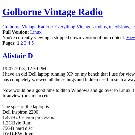
Golborne Vintage Radio
Golborne Vintage Radio
>
Everything Vintage - radios, televisions, t
Full Version:
Linux
You're currently viewing a stripped down version of our content.
View
Pages:
1
2
3
4
5
Alistair D
19-07-2018, 12:39 PM
I have an old Dell laptop,running XP, on my bench that I use for vie
has completely screwed all the settings and hidden itself in such a w
Now would be a good time to ditch Windows and go over to Linux. I'm 
Irfanview (or similar) etc.
The spec of the laptop is
Dell Inspiron 2200
1.4GHz Celeron processor.
1.2GByte Ram
75GB hard disc
DVD-RW drive