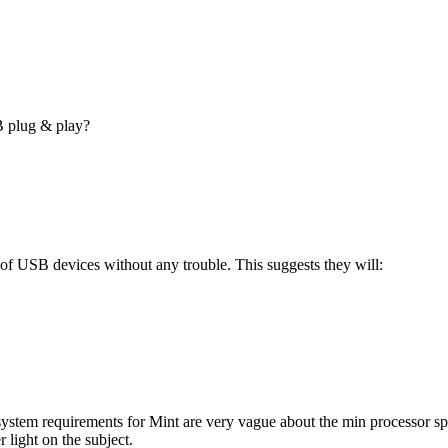
B plug & play?
of USB devices without any trouble. This suggests they will:
ystem requirements for Mint are very vague about the min processor sp
 light on the subject.