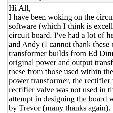
Hi All,
I have been woking on the circ
software (which I think is excel
circuit board. I've had a lot of
and Andy (I cannot thank these
transformer builds from Ed Dinni
original power and output trans
these from those used within th
power transformer, the rectifie
rectifier valve was not used in th
attempt in designing the board 
by Trevor (many thanks again).