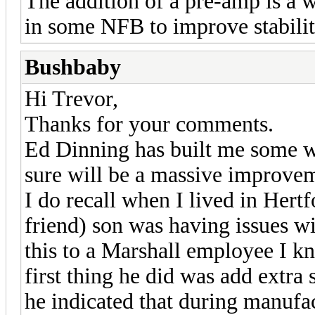
The addition of a pre-amp is a 
in some NFB to improve stabilit
Bushbaby
Hi Trevor,
Thanks for your comments.
Ed Dinning has built me some w
sure will be a massive improvem
I do recall when I lived in Hert
friend) son was having issues w
this to a Marshall employee I k
first thing he did was add extra 
he indicated that during manufac