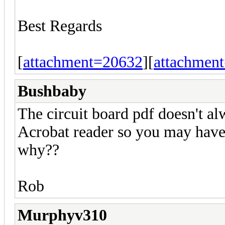
Best Regards
[
attachment=20632
][
attachmen
Bushbaby
The circuit board pdf doesn't a
Acrobat reader so you may have t
why??
Rob
Murphyv310