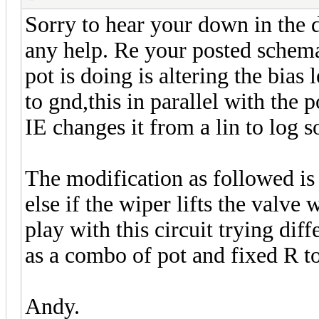
Sorry to hear your down in the
any help. Re your posted schemat
pot is doing is altering the bias 
to gnd,this in parallel with the 
IE changes it from a lin to log s
The modification as followed is 
else if the wiper lifts the valve
play with this circuit trying dif
as a combo of pot and fixed R t
Andy.