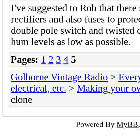
I've suggested to Rob that there 
rectifiers and also fuses to pro
double pole switch and twisted 
hum levels as low as possible.
Pages:
1
2
3
4
5
Golborne Vintage Radio
>
Ever
electrical, etc.
>
Making your o
clone
Powered By
MyBB