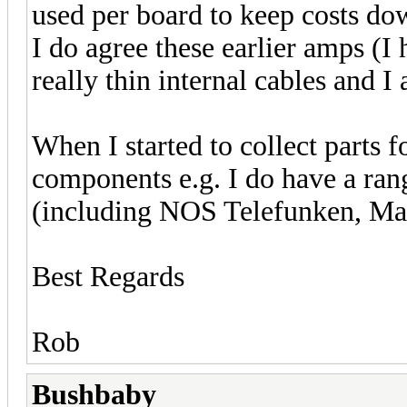
used per board to keep costs do
I do agree these earlier amps 
really thin internal cables and I
When I started to collect parts fo
components e.g. I do have a r
(including NOS Telefunken, Maz
Best Regards
Rob
Bushbaby