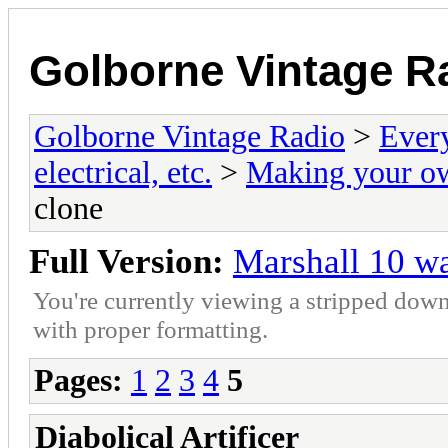
Golborne Vintage R
Golborne Vintage Radio
>
Ever
electrical, etc.
>
Making your o
clone
Full Version:
Marshall 10 w
You're currently viewing a stripped down
with proper formatting.
Pages:
1
2
3
4
5
Diabolical Artificer