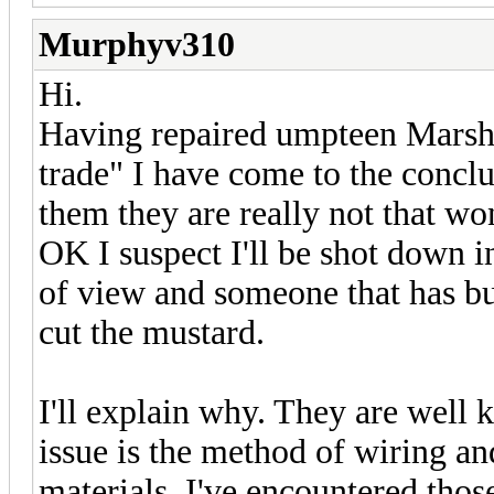
Murphyv310
Hi.
Having repaired umpteen Marsha
trade" I have come to the conclu
them they are really not that wo
OK I suspect I'll be shot down i
of view and someone that has bu
cut the mustard.
I'll explain why. They are well
issue is the method of wiring a
materials. I've encountered thos