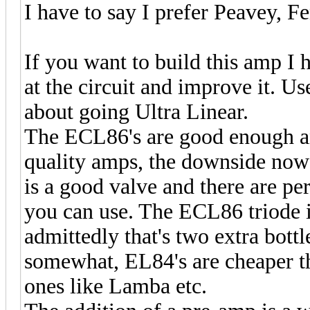
I have to say I prefer Peavey, 
If you want to build this amp I 
at the circuit and improve it. U
about going Ultra Linear.
The ECL86's are good enough a
quality amps, the downside now 
is a good valve and there are pe
you can use. The ECL86 triode 
admittedly that's two extra bottl
somewhat, EL84's are cheaper t
ones like Lamba etc.