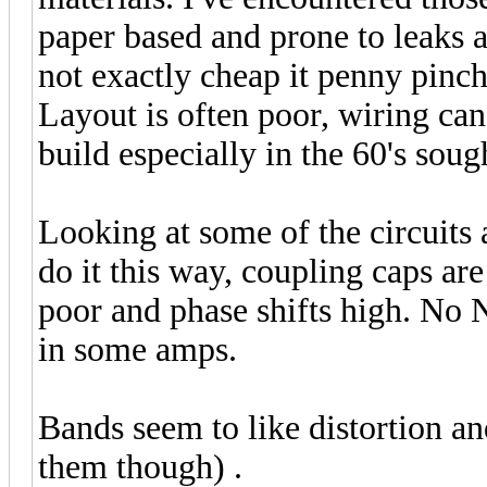
paper based and prone to leaks a
not exactly cheap it penny pinch
Layout is often poor, wiring can
build especially in the 60's soug
Looking at some of the circuits 
do it this way, coupling caps ar
poor and phase shifts high. No 
in some amps.
Bands seem to like distortion an
them though) .