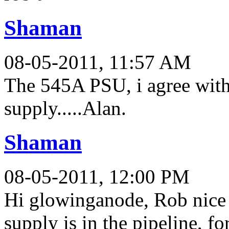
Shaman
08-05-2011, 11:57 AM
The 545A PSU, i agree with
supply.....Alan.
Shaman
08-05-2011, 12:00 PM
Hi glowinganode, Rob nice c
supply is in the pipeline, fo