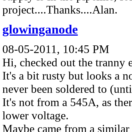
project....Thanks....Alan.
glowinganode
08-05-2011, 10:45 PM
Hi, checked out the tranny e
It's a bit rusty but looks a 
never been soldered to (unt
It's not from a 545A, as the
lower voltage.
Maybe came from a similar 