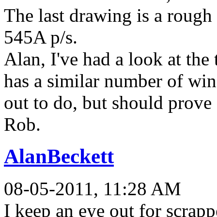
The last drawing is a rough
545A p/s.
Alan, I've had a look at the 
has a similar number of wi
out to do, but should prove 
Rob.
AlanBeckett
08-05-2011, 11:28 AM
I keep an eye out for scrappe