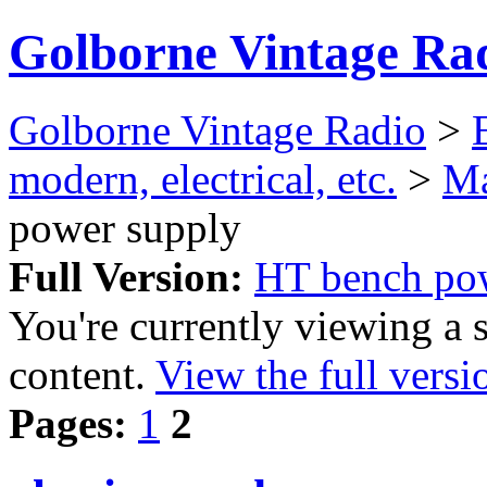
Golborne Vintage Ra
Golborne Vintage Radio
>
modern, electrical, etc.
>
Ma
power supply
Full Version:
HT bench po
You're currently viewing a 
content.
View the full versi
Pages:
1
2