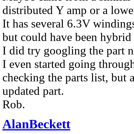
distributed Y amp or a low
It has several 6.3V windings
but could have been hybrid
I did try googling the part 
I even started going throu
checking the parts list, but 
updated part.
Rob.
AlanBeckett