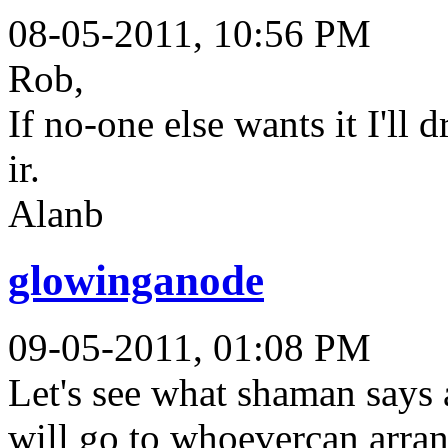
08-05-2011, 10:56 PM
Rob,
If no-one else wants it I'll
ir.
Alanb
glowinganode
09-05-2011, 01:08 PM
Let's see what shaman says a
will go to whoevercan arrang