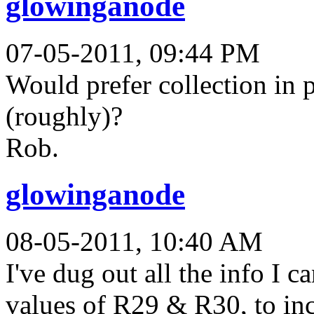
glowinganode
07-05-2011, 09:44 PM
Would prefer collection in p
(roughly)?
Rob.
glowinganode
08-05-2011, 10:40 AM
I've dug out all the info I c
values of R29 & R30, to incr