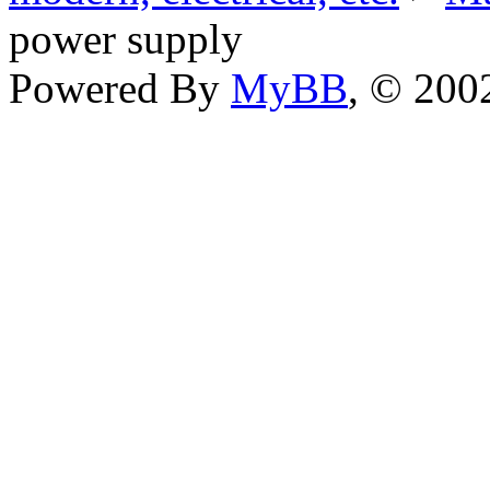
power supply
Powered By
MyBB
, © 20