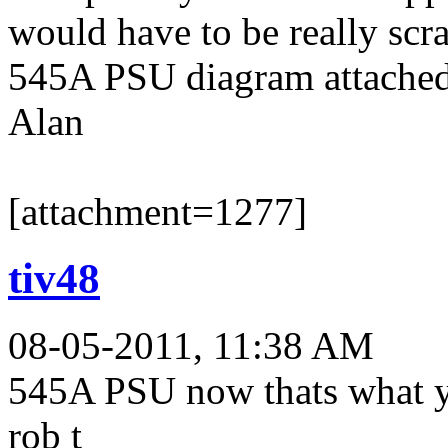
would have to be really scra
545A PSU diagram attached
Alan
[attachment=1277]
tiv48
08-05-2011, 11:38 AM
545A PSU now thats what y
rob t