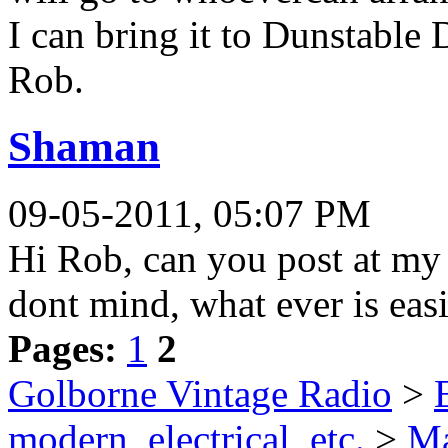
I can bring it to Dunstable 
Rob.
Shaman
09-05-2011, 05:07 PM
Hi Rob, can you post at my co
dont mind, what ever is easie
Pages:
1
2
Golborne Vintage Radio
>
modern, electrical, etc.
>
Ma