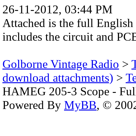
26-11-2012, 03:44 PM
Attached is the full English
includes the circuit and PC
Golborne Vintage Radio
>
download attachments)
>
T
HAMEG 205-3 Scope - Ful
Powered By
MyBB
, © 20