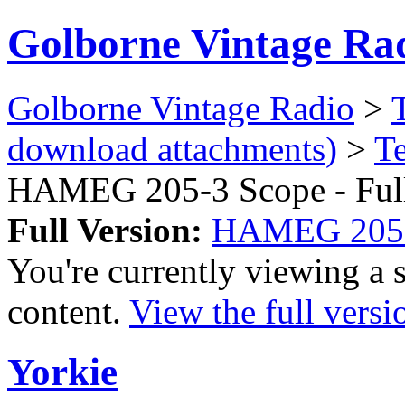
Golborne Vintage Ra
Golborne Vintage Radio
>
download attachments)
>
T
HAMEG 205-3 Scope - Ful
Full Version:
HAMEG 205-3
You're currently viewing a 
content.
View the full versi
Yorkie